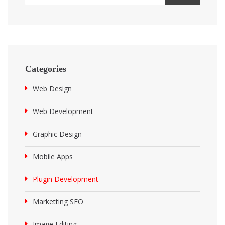
Categories
Web Design
Web Development
Graphic Design
Mobile Apps
Plugin Development
Marketting SEO
Image Editing