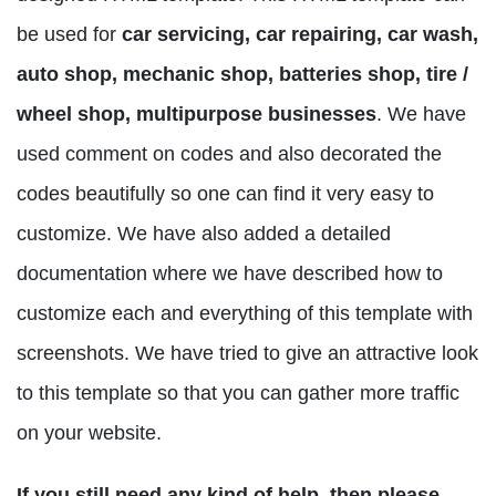
be used for
car servicing, car repairing, car wash,
auto shop, mechanic shop, batteries shop, tire /
wheel shop, multipurpose businesses
. We have
used comment on codes and also decorated the
codes beautifully so one can find it very easy to
customize. We have also added a detailed
documentation where we have described how to
customize each and everything of this template with
screenshots. We have tried to give an attractive look
to this template so that you can gather more traffic
on your website.
If you still need any kind of help, then please