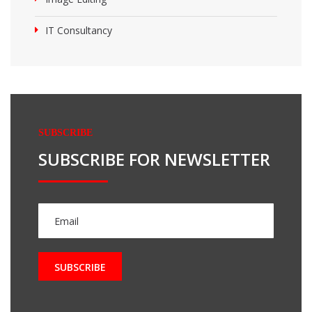
IT Consultancy
SUBSCRIBE
SUBSCRIBE FOR NEWSLETTER