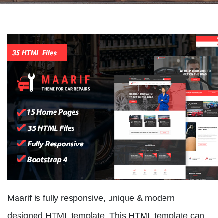
Maarif is fully responsive, unique & modern
designed HTML template. This HTML template can