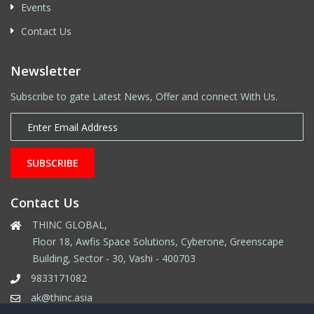
Events
Contact Us
Newsletter
Subscribe to gate Latest News, Offer and connect With Us.
SUBSCRIBE
Contact Us
THINC GLOBAL,
Floor 18, Awfis Space Solutions, Cyberone, Greenscape
Building, Sector - 30, Vashi - 400703
9833171082
ak@thinc.asia