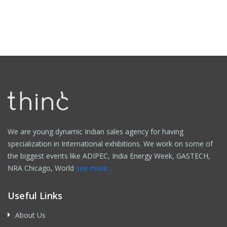
We are young dynamic Indian sales agency for having
specialization in International exhibitions. We work on some of
the biggest events like ADIPEC, India Energy Week, GASTECH,
NRA Chicago, World
see more...
Useful Links
About Us