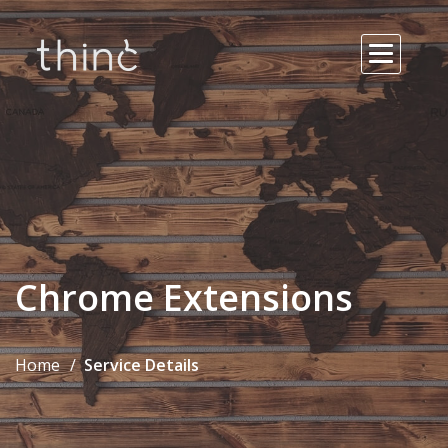
Chrome Extensions
Home
Service Details