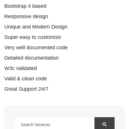
Bootstrap 4 based
Responsive design
Unique and Modern Design
Super easy to customize
Very well documented code
Detailed documentation
W3c validated
Valid & clean code
Great Support 24/7