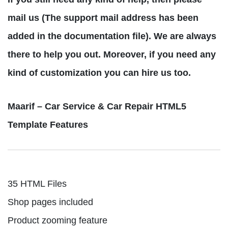
mail us (The support mail address has been
added in the documentation file). We are always
there to help you out. Moreover, if you need any
kind of customization you can hire us too.
Maarif – Car Service & Car Repair HTML5
Template Features
35 HTML Files
Shop pages included
Product zooming feature