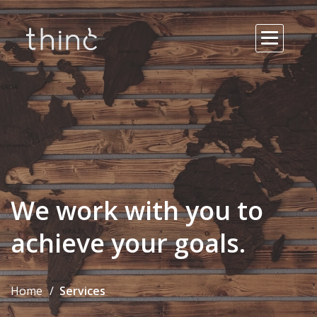
We work with you to
achieve your goals.
Home
Services