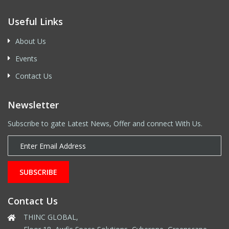
Useful Links
About Us
Events
Contact Us
Newsletter
Subscribe to gate Latest News, Offer and connect With Us.
SUBSCRIBE
Contact Us
THINC GLOBAL,