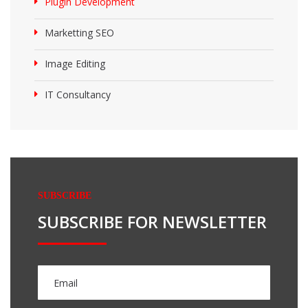
Plugin Development
Marketting SEO
Image Editing
IT Consultancy
SUBSCRIBE
SUBSCRIBE FOR NEWSLETTER