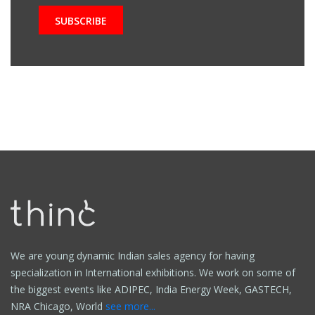
We are young dynamic Indian sales agency for having
specialization in International exhibitions. We work on some of
the biggest events like ADIPEC, India Energy Week, GASTECH,
NRA Chicago, World
see more...