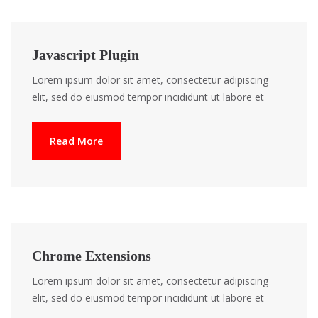
Javascript Plugin
Lorem ipsum dolor sit amet, consectetur adipiscing
elit, sed do eiusmod tempor incididunt ut labore et
Read More
Chrome Extensions
Lorem ipsum dolor sit amet, consectetur adipiscing
elit, sed do eiusmod tempor incididunt ut labore et