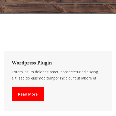
Wordpress Plugin
Lorem ipsum dolor sit amet, consectetur adipiscing
elit, sed do eiusmod tempor incididunt ut labore et
Read More