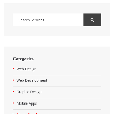
Categories
Web Design
Web Development
Graphic Design
Mobile Apps