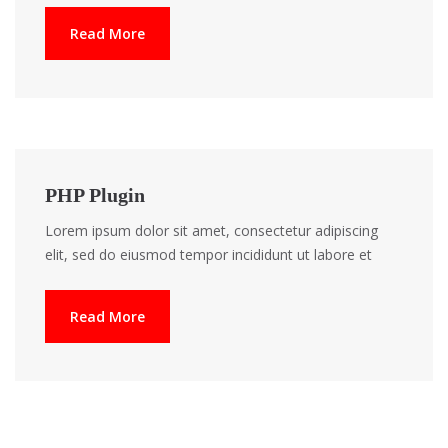
Read More
PHP Plugin
Lorem ipsum dolor sit amet, consectetur adipiscing
elit, sed do eiusmod tempor incididunt ut labore et
Read More